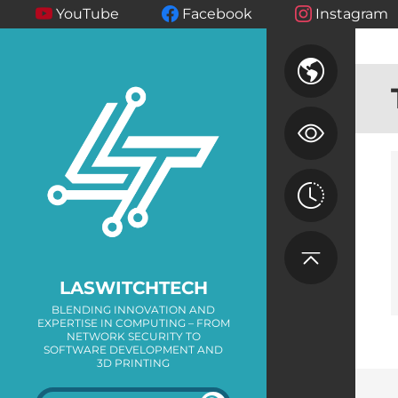
YouTube
Facebook
Instagram
LASWITCHTECH
BLENDING INNOVATION AND
EXPERTISE IN COMPUTING – FROM
NETWORK SECURITY TO
SOFTWARE DEVELOPMENT AND
3D PRINTING