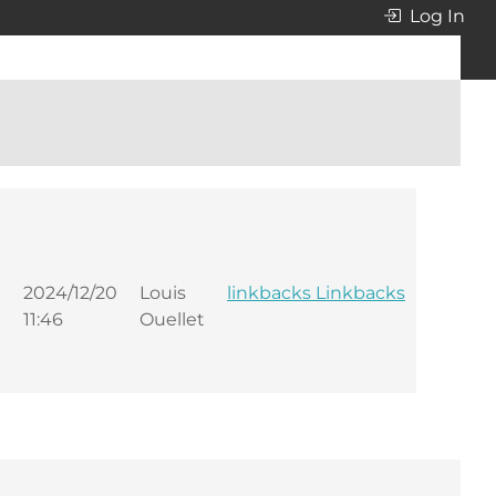
Log In
2024/12/20
Louis
linkbacks Linkbacks
11:46
Ouellet