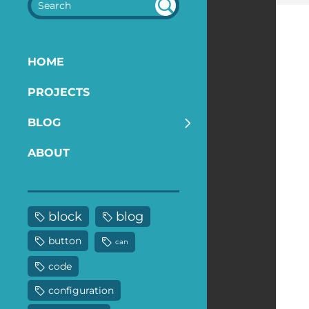
SEA
RC
H
HOME
PROJECTS
BLOG
ABOUT
block
blog
button
can
code
configuration