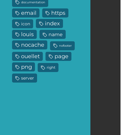
documentation
email
https
index
icon
louis
name
nocache
nofooter
ouellet
page
png
right
server