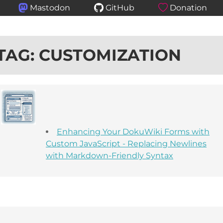
Mastodon
GitHub
Donation
TAG: CUSTOMIZATION
Enhancing Your DokuWiki Forms with
Custom JavaScript - Replacing Newlines
with Markdown-Friendly Syntax