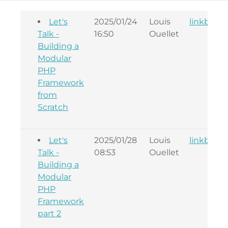
Let's
2025/01/24
Louis
linkback
Talk -
16:50
Ouellet
Building a
Modular
PHP
Framework
from
Scratch
Let's
2025/01/28
Louis
linkback
Talk -
08:53
Ouellet
Building a
Modular
PHP
Framework
part 2