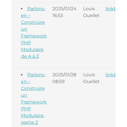
Parlons-
2025/01/24
Louis
linkback
en –
16:53
Ouellet
Construire
un
Framework
PHP
Modulaire
de A à Z
Parlons-
2025/01/28
Louis
linkback
en –
08:59
Ouellet
Construire
un
Framework
PHP
Modulaire,
partie 2