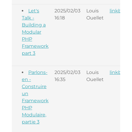
Let's
2025/02/03
Louis
linkback
Talk -
16:18
Ouellet
Building a
Modular
PHP
Framework
part 3
Parlons-
2025/02/03
Louis
linkback
en -
16:35
Ouellet
Construire
un
Framework
PHP
Modulaire,
partie 3