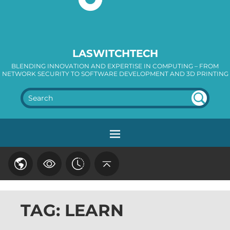
LASWITCHTECH
BLENDING INNOVATION AND EXPERTISE IN COMPUTING – FROM
NETWORK SECURITY TO SOFTWARE DEVELOPMENT AND 3D PRINTING
SEA
RC
H
TAG: LEARN