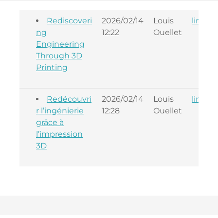
Rediscoveri
2026/02/14
Louis
linkba
ng
12:22
Ouellet
Engineering
Through 3D
Printing
Redécouvri
2026/02/14
Louis
linkba
r l’ingénierie
12:28
Ouellet
grâce à
l’impression
3D