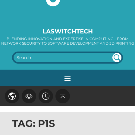
LASWITCHTECH
BLENDING INNOVATION AND EXPERTISE IN COMPUTING – FROM
NETWORK SECURITY TO SOFTWARE DEVELOPMENT AND 3D PRINTING
SEA
RC
H
TAG: P1S