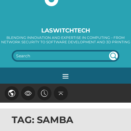
LASWITCHTECH
BLENDING INNOVATION AND EXPERTISE IN COMPUTING – FROM
NETWORK SECURITY TO SOFTWARE DEVELOPMENT AND 3D PRINTING
SEA
RC
H
TAG: SAMBA