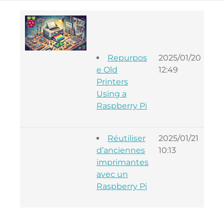
Repurpos
2025/01/20
Lou
e Old
12:49
Oue
Printers
Using a
Raspberry Pi
Réutiliser
2025/01/21
Lou
d’anciennes
10:13
Oue
imprimantes
avec un
Raspberry Pi