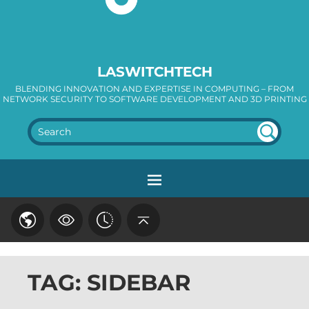
LASWITCHTECH
BLENDING INNOVATION AND EXPERTISE IN COMPUTING – FROM
NETWORK SECURITY TO SOFTWARE DEVELOPMENT AND 3D PRINTING
SEA
RC
H
TAG: SIDEBAR