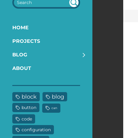
SEA
RC
H
HOME
PROJECTS
BLOG
ABOUT
block
blog
button
can
code
configuration