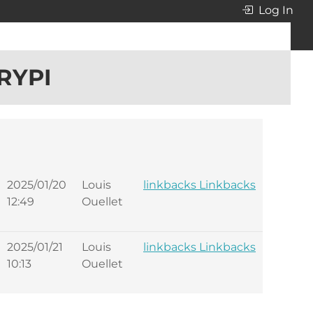
Log In
RYPI
2025/01/20
Louis
linkbacks Linkbacks
12:49
Ouellet
2025/01/21
Louis
linkbacks Linkbacks
10:13
Ouellet