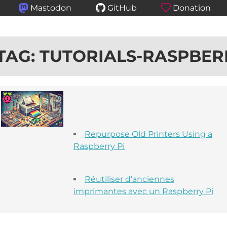
Mastodon
GitHub
Donation
TAG: TUTORIALS-RASPBER
Repurpose Old Printers Using a
Raspberry Pi
Réutiliser d’anciennes
imprimantes avec un Raspberry Pi