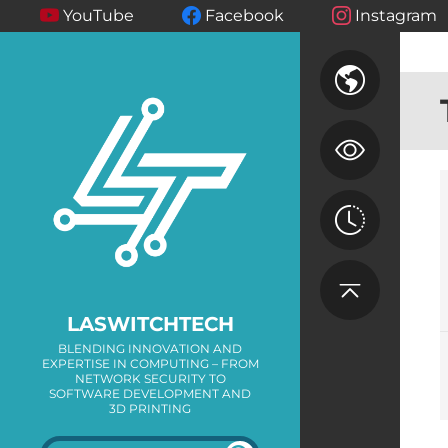
YouTube
Facebook
Instagram
LASWITCHTECH
BLENDING INNOVATION AND
EXPERTISE IN COMPUTING – FROM
NETWORK SECURITY TO
SOFTWARE DEVELOPMENT AND
3D PRINTING