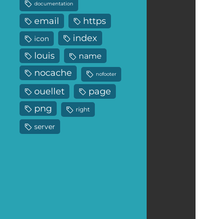
documentation
email
https
index
icon
louis
name
nocache
nofooter
ouellet
page
png
right
server